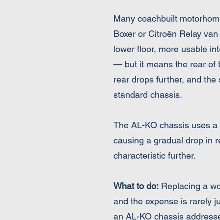
Many coachbuilt motorhomes
Boxer or Citroën Relay van
lower floor, more usable int
— but it means the rear of 
rear drops further, and th
standard chassis.
The AL-KO chassis uses a to
causing a gradual drop in 
characteristic further.
What to do:
Replacing a wor
and the expense is rarely j
an AL-KO chassis addresse