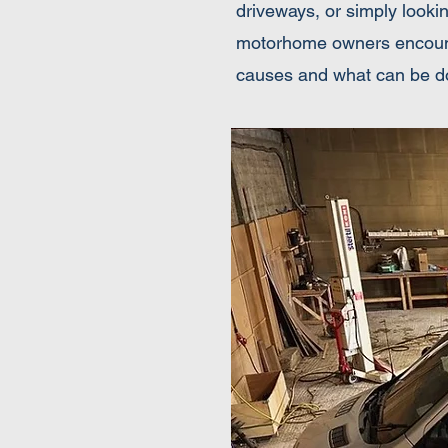
driveways, or simply looki
motorhome owners encounter
causes and what can be d