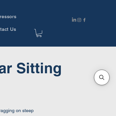
ressors
tact Us
r Sitting
dragging on steep