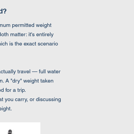
d?
ximum permitted weight
 matter: it's entirely
hich is the exact scenario
ctually travel — full water
in. A "dry" weight taken
 for a trip.
at you carry, or discussing
eight.