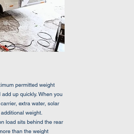
aximum permitted weight
ll add up quickly. When you
carrier, extra water, solar
additional weight.
n load sits behind the rear
 more than the weight