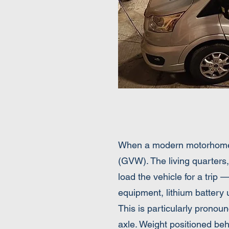
When a modern motorhome le
(GVW). The living quarters,
load the vehicle for a trip 
equipment, lithium battery 
This is particularly pronou
axle. Weight positioned beh