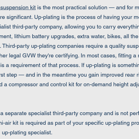
 suspension kit
is the most practical solution — and fo
re significant. Up-plating is the process of having your 
alist third-party company, allowing you to carry everyth
t, lithium battery upgrades, extra water, bikes, all the
 Third-party up-plating companies require a quality susp
igher legal GVW they're certifying. In most cases, fitting 
is a requirement of that process. If up-plating is somethi
l first step — and in the meantime you gain improved rear r
dd a compressor and control kit for on-demand height adj
y a separate specialist third-party company and is not pe
air kit is required as part of your specific up-plating 
up-plating specialist.