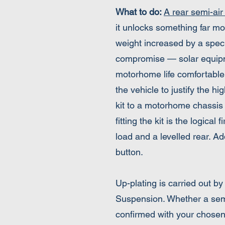
What to do:
A rear semi-air
it unlocks something far mo
weight increased by a speci
compromise — solar equipmen
motorhome life comfortable.
the vehicle to justify the h
kit to a motorhome chassis 
fitting the kit is the logica
load and a levelled rear. A
button.
Up-plating is carried out b
Suspension. Whether a semi-
confirmed with your chosen 