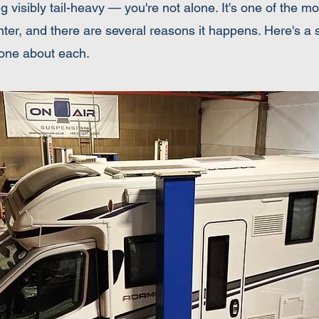
ng visibly tail-heavy — you're not alone. It's one of the
, and there are several reasons it happens. Here's a st
one about each.