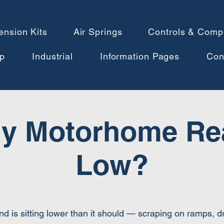
ension Kits
Air Springs
Controls & Comp
p
Industrial
Information Pages
Con
y Motorhome Rea
Low?
nd is sitting lower than it should — scraping on ramps, 