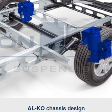
AL-KO chassis design