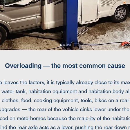
Overloading — the most common cause
aves the factory, it is typically already close to its m
 water tank, habitation equipment and habitation body a
— clothes, food, cooking equipment, tools, bikes on a rear 
upgrades — the rear of the vehicle sinks lower under the 
nced on motorhomes because the majority of the habitatio
ind the rear axle acts as a lever, pushing the rear down