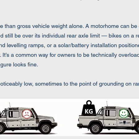
re than gross vehicle weight alone. A motorhome can be 
till be over its individual rear axle limit — bikes on a 
 levelling ramps, or a solar/battery installation position
ly. It's a common way for owners to be technically overload
gure looks fine.
s noticeably low, sometimes to the point of grounding on 