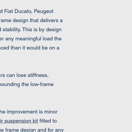
d Fiat Ducato, Peugeot
rame design that delivers a
stability. This is by design
der any meaningful load the
ced than it would be on a
rs can lose stiffness,
mpounding the low-frame
 the improvement is minor
ir suspension kit
fitted to
w frame design and for any