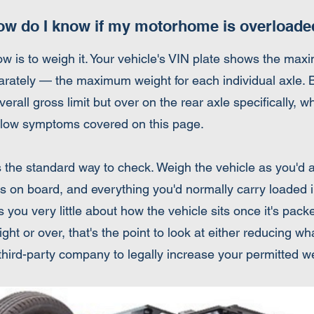
ow do I know if my motorhome is overloade
ow is to weigh it. Your vehicle's VIN plate shows the ma
ly — the maximum weight for each individual axle. Both
erall gross limit but over on the rear axle specifically, w
ng-low symptoms covered on this page.
s the standard way to check. Weigh the vehicle as you'd a
ers on board, and everything you'd normally carry loaded 
 you very little about how the vehicle sits once it's packed
ht or over, that's the point to look at either reducing wh
 third-party company to legally increase your permitted w