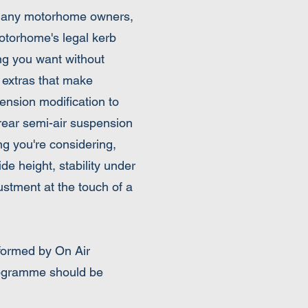
r many motorhome owners,
motorhome's legal kerb
ing you want without
 extras that make
ension modification to
a rear semi-air suspension
ng you're considering,
ide height, stability under
ustment at the touch of a
rformed by On Air
programme should be