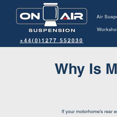
Air Susp
Worksho
+44(0)1277 552030
Why Is M
If your motorhome's rear e