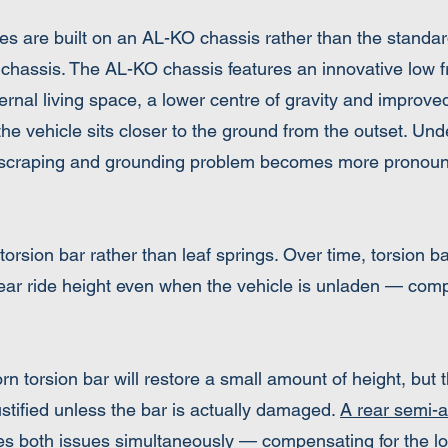
 are built on an AL-KO chassis rather than the standar
 chassis. The AL-KO chassis features an innovative low f
ernal living space, a lower centre of gravity and improved 
the vehicle sits closer to the ground from the outset. Un
e scraping and grounding problem becomes more pronoun
rsion bar rather than leaf springs. Over time, torsion ba
rear ride height even when the vehicle is unladen — co
n torsion bar will restore a small amount of height, but
ustified unless the bar is actually damaged.
A rear semi-a
s both issues simultaneously — compensating for the lo