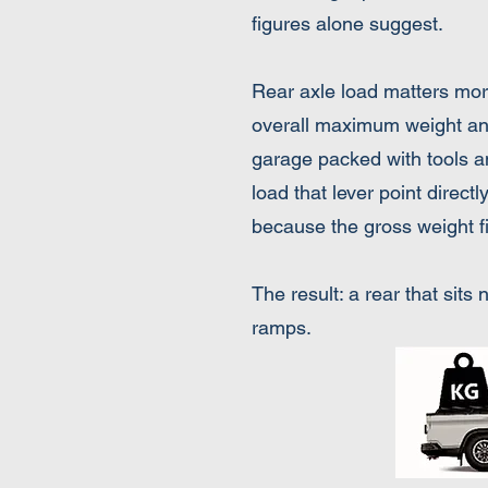
figures alone suggest.
​Rear axle load matters mo
overall maximum weight and s
garage packed with tools and
load that lever point direct
because the gross weight fi
The result: a rear that sit
ramps.