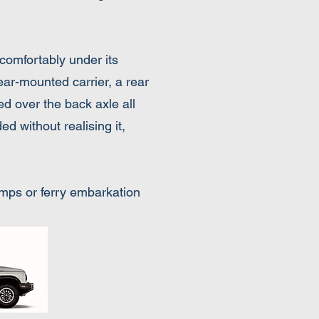
comfortably under its
rear-mounted carrier, a rear
ed over the back axle all
ed without realising it,
ramps or ferry embarkation