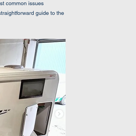
 most common issues
raightforward guide to the