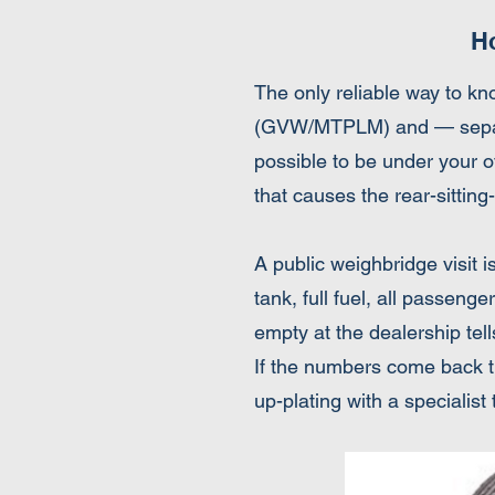
H
The only reliable way to kn
(GVW/MTPLM) and — separate
possible to be under your ov
that causes the rear-sitti
A public weighbridge visit i
tank, full fuel, all passeng
empty at the dealership tells
If the numbers come back tig
up-plating with a specialist