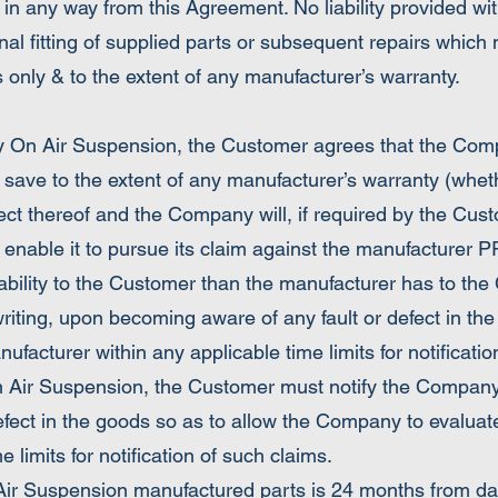
 in any way from this Agreement. No liability provided wit
nal fitting of supplied parts or subsequent repairs which
arts only & to the extent of any manufacturer’s warranty.
y On Air Suspension, the Customer agrees that the Compan
d save to the extent of any manufacturer’s warranty (whet
ct thereof and the Company will, if required by the Cust
 enable it to pursue its claim against the manufacture
ability to the Customer than the manufacturer has to t
writing, upon becoming aware of any fault or defect in th
acturer within any applicable time limits for notificatio
 Air Suspension, the Customer must notify the Company f
efect in the goods so as to allow the Company to evalua
 limits for notification of such claims.
Air Suspension manufactured parts is 24 months from dat