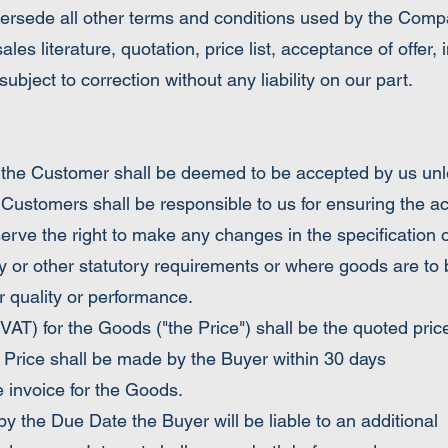
ersede all other terms and conditions used by the Compan
ales literature, quotation, price list, acceptance of offer
ubject to correction without any liability on our part.
Customer shall be deemed to be accepted by us unless
 Customers shall be responsible to us for ensuring the a
serve the right to make any changes in the specification 
y or other statutory requirements or where goods are to b
ir quality or performance.
 for the Goods ("the Price") shall be the quoted price
Price shall be made by the Buyer within 30 days
e invoice for the Goods.
the Due Date the Buyer will be liable to an additional