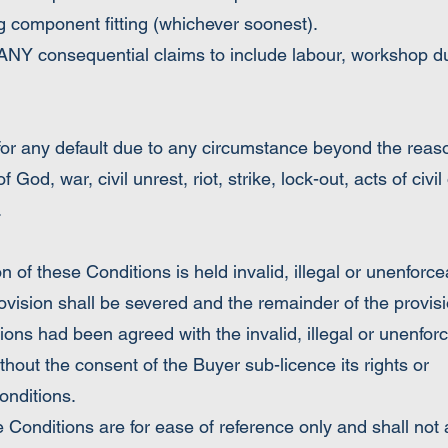
g component fitting (whichever soonest).
NY consequential claims to include labour, workshop du
for any default due to any circumstance beyond the rea
f God, war, civil unrest, riot, strike, lock-out, acts of civil 
.
these Conditions is held invalid, illegal or unenforce
ovision shall be severed and the remainder of the provisio
tions had been agreed with the invalid, illegal or unenfor
he consent of the Buyer sub-licence its rights or
onditions.
tions are for ease of reference only and shall not a