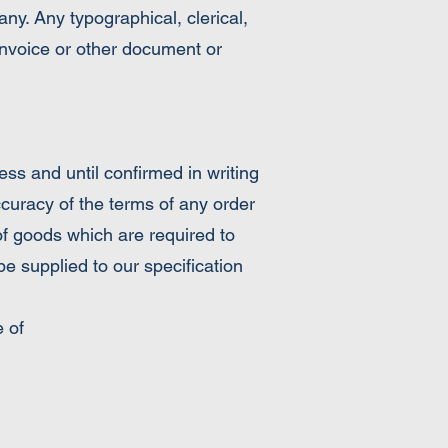
y. Any typographical, clerical,
, invoice or other document or
 and until confirmed in writing
ccuracy of the terms of any order
of goods which are required to
e supplied to our specification
 of