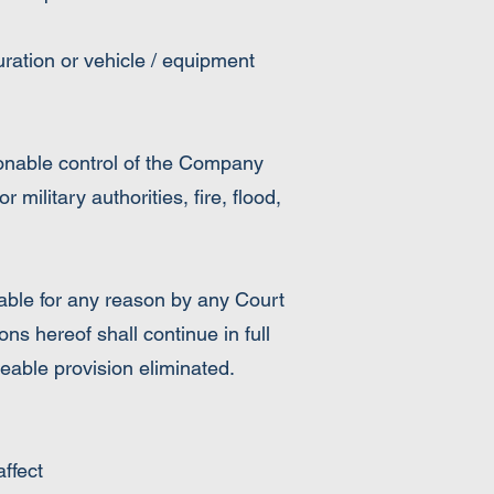
ration or vehicle / equipment
sonable control of the Company
or military authorities, fire, flood,
able for any reason by any Court
ns hereof shall continue in full
ceable provision eliminated.
ffect