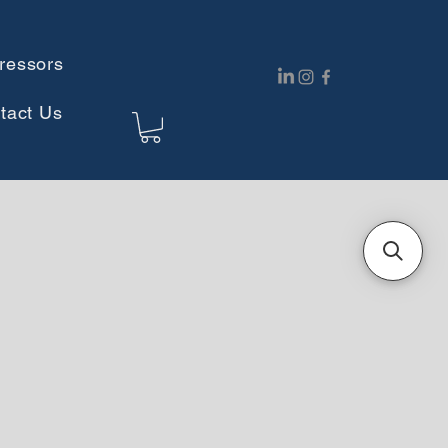
ressors
tact Us