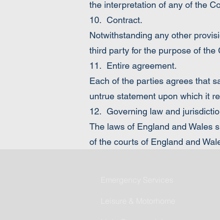
the interpretation of any of the C
10. Contract.
Notwithstanding any other provisio
third party for the purpose of the
11. Entire agreement.
Each of the parties agrees that s
untrue statement upon which it rel
12. Governing law and jurisdictio
The laws of England and Wales sha
of the courts of England and Wal
Emergency Services
Leisure & Motorhome