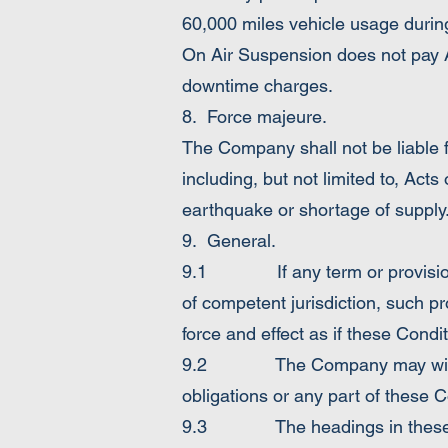
60,000 miles vehicle usage durin
On Air Suspension does not pay A
downtime charges.
8. Force majeure.
The Company shall not be liable 
including, but not limited to, Acts o
earthquake or shortage of supply
9. General.
9.1 If any term or provision of 
of competent jurisdiction, such pr
force and effect as if these Condi
9.2 The Company may without t
obligations or any part of these C
9.3 The headings in these Condi