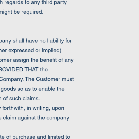
h regards to any third party
 might be required.
y shall have no liability for
her expressed or implied)
omer assign the benefit of any
r PROVIDED THAT the
he Company. The Customer must
e goods so as to enable the
n of such claims.
orthwith, in writing, upon
te claim against the company
e of purchase and limited to