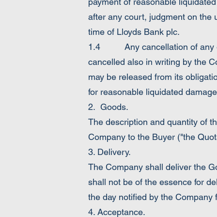
payment of reasonable liquidated
after any court, judgment on the u
time of Lloyds Bank plc.
1.4 Any cancellation of any ord
cancelled also in writing by the 
may be released from its obligati
for reasonable liquidated damage
2. Goods.
The description and quantity of t
Company to the Buyer ("the Quota
3. Delivery.
The Company shall deliver the Go
shall not be of the essence for d
the day notified by the Company f
4. Acceptance.