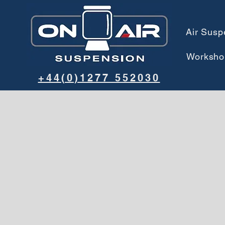
Air Susp
Worksho
+44(0)1277 552030