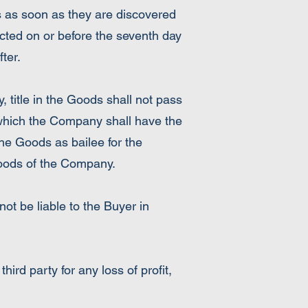
s as soon as they are discovered
cted on or before the seventh day
ter.
, title in the Goods shall not pass
 which the Company shall have the
the Goods as bailee for the
Goods of the Company.
ot be liable to the Buyer in
ird party for any loss of profit,