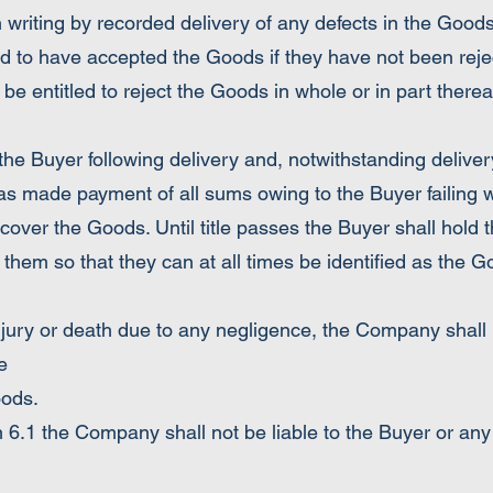
riting by recorded delivery of any defects in the Good
 to have accepted the Goods if they have not been reje
 be entitled to reject the Goods in whole or in part thereaf
the Buyer following delivery and, notwithstanding delivery
as made payment of all sums owing to the Buyer failing
cover the Goods. Until title passes the Buyer shall hold 
them so that they can at all times be identified as the 
njury or death due to any negligence, the Company shall n
e
oods.
 6.1 the Company shall not be liable to the Buyer or any th