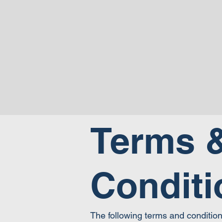
Terms 
Conditi
The following terms and conditio