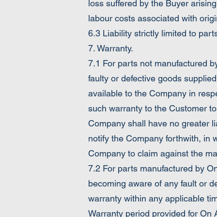
loss suffered by the Buyer arising
labour costs associated with origi
6.3 Liability strictly limited to p
7. Warranty.
7.1 For parts not manufactured b
faulty or defective goods supplie
available to the Company in respe
such warranty to the Customer to
Company shall have no greater li
notify the Company forthwith, in 
Company to claim against the manuf
7.2 For parts manufactured by On
becoming aware of any fault or d
warranty within any applicable time
Warranty period provided for On 