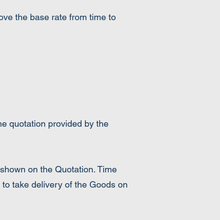
bove the base rate from time to
the quotation provided by the
 shown on the Quotation. Time
 to take delivery of the Goods on