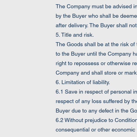
The Company must be advised in w
by the Buyer who shall be deemed
after delivery. The Buyer shall not
5. Title and risk.
The Goods shall be at the risk of 
to the Buyer until the Company h
right to repossess or otherwise re
Company and shall store or mark 
6. Limitation of liability.
6.1 Save in respect of personal i
respect of any loss suffered by th
Buyer due to any defect in the G
6.2 Without prejudice to Condition
consequential or other economic