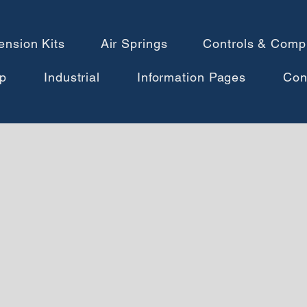
ension Kits
Air Springs
Controls & Comp
p
Industrial
Information Pages
Con