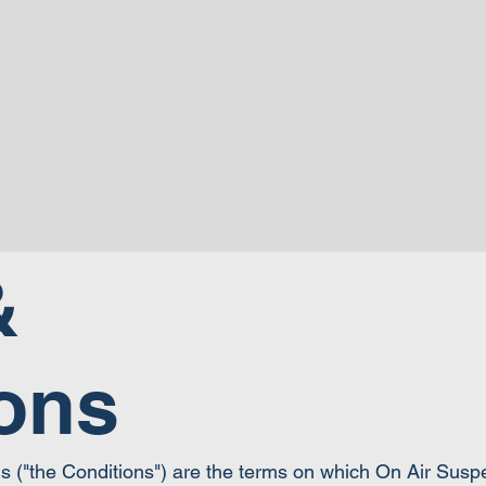
&
ons
ns ("the Conditions") are the terms on which On Air Sus