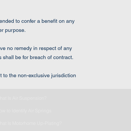
tended to confer a benefit on any
her purpose.
have no remedy in respect of any
 shall be for breach of contract.
to the non-exclusive jurisdiction
hat Is Air Suspension?
ow to Identify Air Springs
hat Is Motorhome Up-Plating?