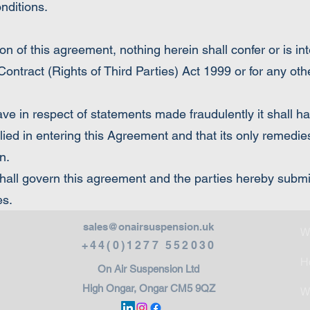
onditions.
n of this agreement, nothing herein shall confer or is in
 Contract (Rights of Third Parties) Act 1999 or for any ot
ave in respect of statements made fraudulently it shall 
ied in entering this Agreement and that its only remedies
n.
ll govern this agreement and the parties hereby submit 
es.
sales@onairsuspension.uk
W
+44(0)1277 552030
H
On Air Suspension Ltd
High Ongar, Ongar CM5 9QZ
W