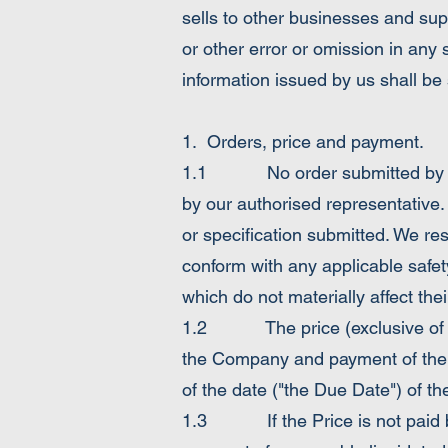
sells to other businesses and sup
or other error or omission in any s
information issued by us shall be s
1. Orders, price and payment.
1.1 No order submitted by the 
by our authorised representative.
or specification submitted. We re
conform with any applicable safet
which do not materially affect the
1.2 The price (exclusive of VAT)
the Company and payment of the 
of the date ("the Due Date") of th
1.3 If the Price is not paid by 