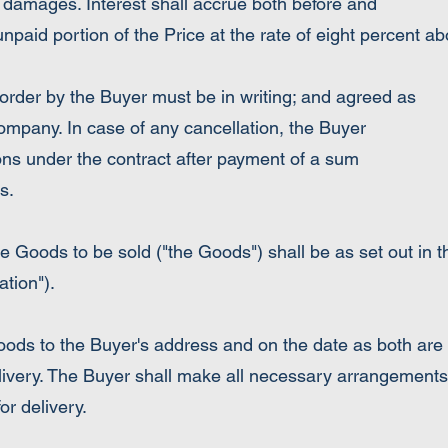
 damages. Interest shall accrue both before and
npaid portion of the Price at the rate of eight percent a
er by the Buyer must be in writing; and agreed as
Company. In case of any cancellation, the Buyer
ons under the contract after payment of a sum
s.
he Goods to be sold ("the Goods") shall be as set out in 
tion").
ods to the Buyer's address and on the date as both are
elivery. The Buyer shall make all necessary arrangements
or delivery.