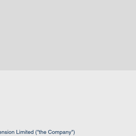
pension Limited ("the Company")