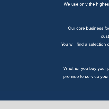
We use only the highes
Our core business foc
cust
You will find a selection
Whether you buy your pro
promise to service your