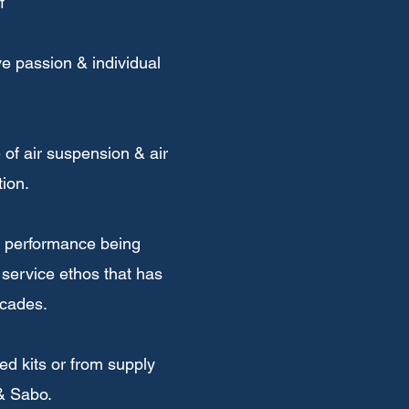
f
e passion & individual
of air suspension & air
ion.
 & performance being
 service ethos that has
ecades.
d kits or from supply
 & Sabo.