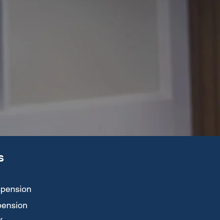
S
spension
spension