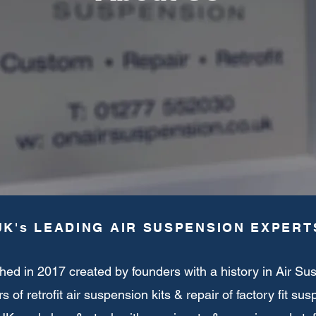
UK's LEADING AIR SUSPENSION EXPERT
hed in 2017 created by founders with a history in Air Su
s of retrofit air suspension kits & repair of factory fit su