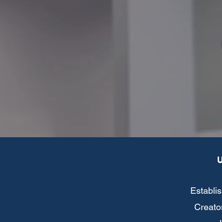
Establis
Creator