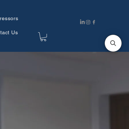
ressors
tact Us