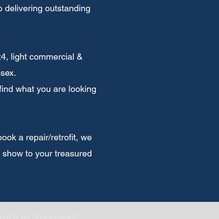
 delivering outstanding
x4, light commercial &
sex.
 find what you are looking
ok a repair/retrofit, we
u show to your treasured
hat Is Air Suspension?