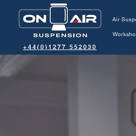
Air Susp
Worksho
+44(0)1277 552030