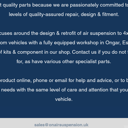
t quality parts because we are passionately committed to
levels of quality-assured repair, design & fitment.
uses around the design & retrofit of air suspension to 4
om vehicles with a fully equipped workshop in Ongar, Es
 of kits & component in our shop. Contact us if you do not
for, as have various other specialist parts.
duct online, phone or email for help and advice, or to bo
 needs with the same level of care and attention that yo
vehicle.
sales@onairsuspension.uk
W