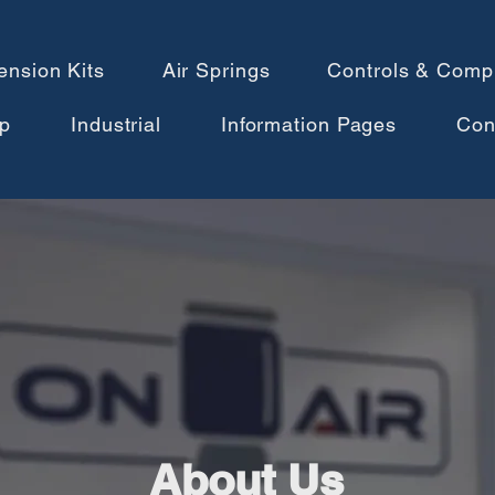
ension Kits
Air Springs
Controls & Comp
p
Industrial
Information Pages
Con
About Us