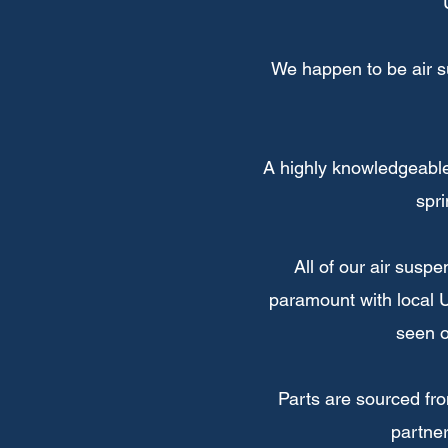
We happen to be air s
A highly knowledgeable
spri
All of our air susp
paramount with local U
seen o
Parts are sourced fr
partner