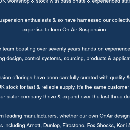
UK workshop & stock with passionate & experienced staf
uspension enthusiasts & so have harnessed our collectiv
expertise to form On Air Suspension.
 team boasting over seventy years hands-on experience 
ng design, control systems, sourcing, products & applicat
ension offerings have been carefully curated with quality
K stock for fast & reliable supply. It's the same customer
ur sister company thrive & expand over the last three d
om leading manufacturers, whether our own OnAir designe
s including Arnott, Dunlop, Firestone, Fox Shocks, Koni