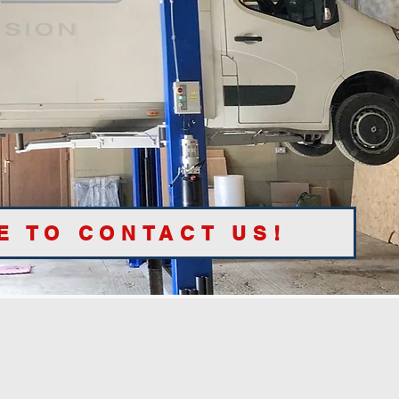
E TO CONTACT US!