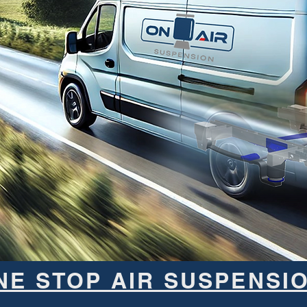
NE STOP AIR SUSPENSI