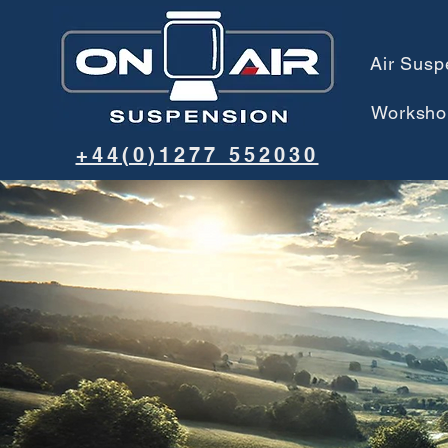
Air Susp
Worksho
+44(0)1277 552030