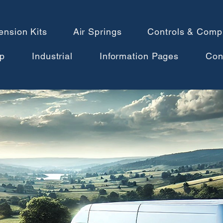
ension Kits
Air Springs
Controls & Comp
p
Industrial
Information Pages
Con