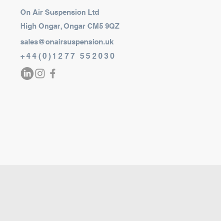
On Air Suspension Ltd
High Ongar, Ongar CM5 9QZ
sales@onairsuspension.uk
+44(0)1277 552030