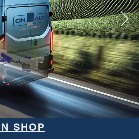
ON SHOP