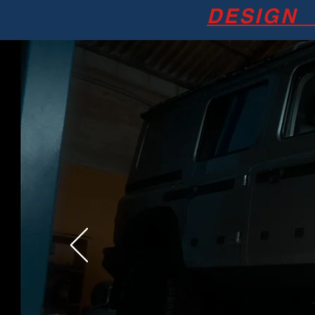
DESIGN