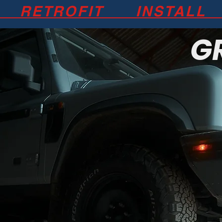
 RETROFIT INSTALL 
G