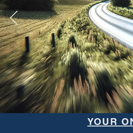
YOUR O