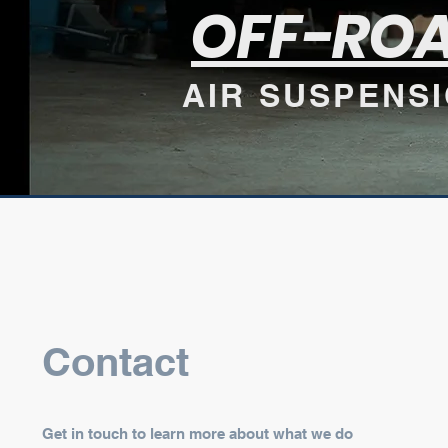
OFF-RO
AIR SUSPENS
Contact
Get in touch to learn more about what we do