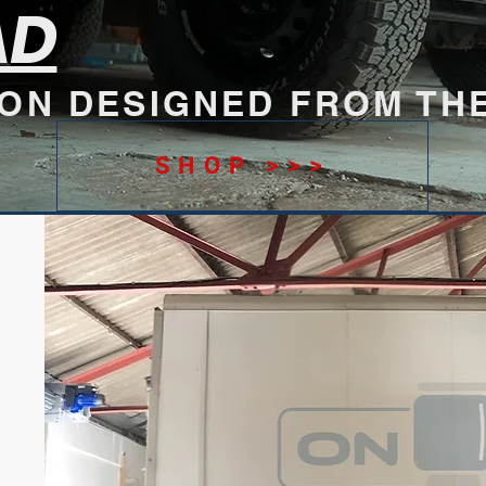
AD
ION DESIGNED FROM TH
SHOP >>>