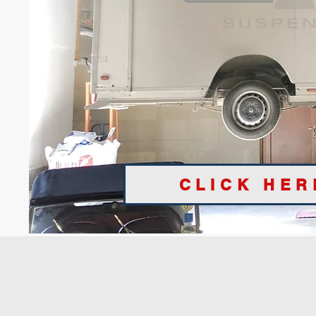
CLICK HER