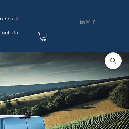
ressors
tact Us