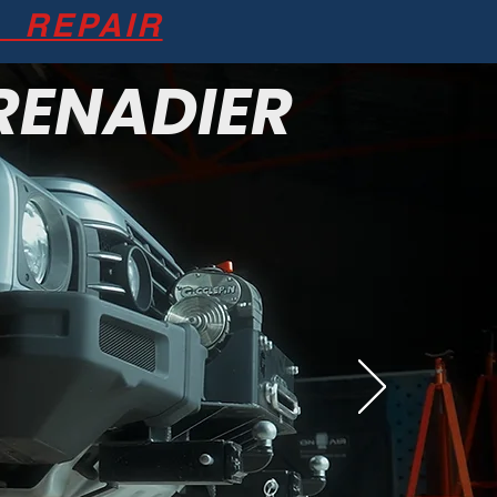
REPAIR
RENADIER